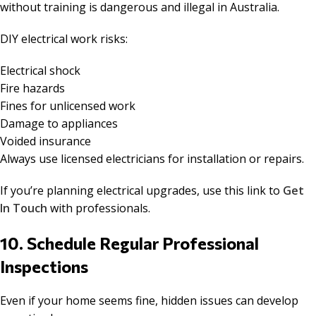
without training is dangerous and illegal in Australia.
DIY electrical work risks:
Electrical shock
Fire hazards
Fines for unlicensed work
Damage to appliances
Voided insurance
Always use licensed electricians for installation or repairs.
If you’re planning electrical upgrades, use this link to
Get
In Touch
with professionals.
10. Schedule Regular Professional
Inspections
Even if your home seems fine, hidden issues can develop