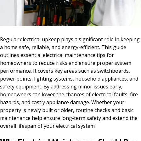
Regular electrical upkeep plays a significant role in keeping
a home safe, reliable, and energy-efficient. This guide
outlines essential electrical maintenance tips for
homeowners to reduce risks and ensure proper system
performance. It covers key areas such as switchboards,
power points, lighting systems, household appliances, and
safety equipment. By addressing minor issues early,
homeowners can lower the chances of electrical faults, fire
hazards, and costly appliance damage. Whether your
property is newly built or older, routine checks and basic
maintenance help ensure long-term safety and extend the
overall lifespan of your electrical system.