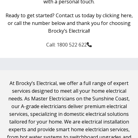
with a personal touch.
Ready to get started? Contact us today by clicking here,
or call the number below and thank you for choosing
Brocky’s Electrical!
Call: 1800 522 622
At Brocky’s Electrical, we offer a full range of expert
services designed to meet all your home electrical
needs. As Master Electricians on the Sunshine Coast,
our A-grade electricians deliver premium electrical
services, specializing in domestic electrical solutions
tailored for your home. We are electrical installation
experts and provide smart home electrician services,
from hot water systems to switchboard upgrades and