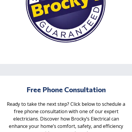
Free Phone Consultation
Ready to take the next step? Click below to schedule a
free phone consultation with one of our expert
electricians. Discover how Brocky’s Electrical can
enhance your home’s comfort, safety, and efficiency