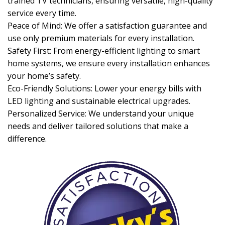
trained TV technicians, ensuring versatile, high-quality
service every time.
Peace of Mind: We offer a satisfaction guarantee and
use only premium materials for every installation.
Safety First: From energy-efficient lighting to smart
home systems, we ensure every installation enhances
your home’s safety.
Eco-Friendly Solutions: Lower your energy bills with
LED lighting and sustainable electrical upgrades.
Personalized Service: We understand your unique
needs and deliver tailored solutions that make a
difference.