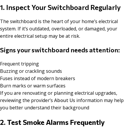
1. Inspect Your Switchboard Regularly
The switchboard is the heart of your home’s electrical
system. If it’s outdated, overloaded, or damaged, your
entire electrical setup may be at risk.
Signs your switchboard needs attention:
Frequent tripping
Buzzing or crackling sounds
Fuses instead of modern breakers
Burn marks or warm surfaces
If you are renovating or planning electrical upgrades,
reviewing the provider’s
About Us
information may help
you better understand their background
2. Test Smoke Alarms Frequently