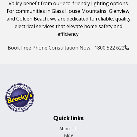
Valley benefit from our eco-friendly lighting options.
For communities in Glass House Mountains, Glenview,
and Golden Beach, we are dedicated to reliable, quality
electrical services that elevate home safety and
efficiency.
Book Free Phone Consultation Now
1800 522 622
Quick links
About Us
Blog