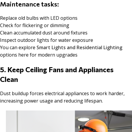
Maintenance tasks:
Replace old bulbs with LED options
Check for flickering or dimming
Clean accumulated dust around fixtures
Inspect outdoor lights for water exposure
You can explore
Smart Lights and Residential Lighting
options here for modern upgrades
5. Keep Ceiling Fans and Appliances
Clean
Dust buildup forces electrical appliances to work harder,
increasing power usage and reducing lifespan.