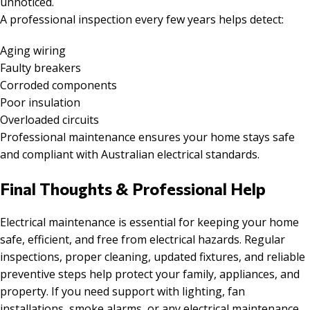
unnoticed.
A professional inspection every few years helps detect:
Aging wiring
Faulty breakers
Corroded components
Poor insulation
Overloaded circuits
Professional maintenance ensures your home stays safe
and compliant with Australian electrical standards.
Final Thoughts & Professional Help
Electrical maintenance is essential for keeping your home
safe, efficient, and free from electrical hazards. Regular
inspections, proper cleaning, updated fixtures, and reliable
preventive steps help protect your family, appliances, and
property. If you need support with lighting, fan
installations, smoke alarms, or any electrical maintenance,