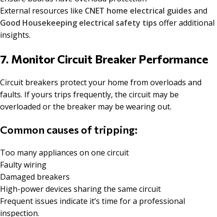
External resources like
CNET home electrical guides
and
Good Housekeeping electrical safety tips
offer additional
insights.
7. Monitor Circuit Breaker Performance
Circuit breakers protect your home from overloads and
faults. If yours trips frequently, the circuit may be
overloaded or the breaker may be wearing out.
Common causes of tripping:
Too many appliances on one circuit
Faulty wiring
Damaged breakers
High-power devices sharing the same circuit
Frequent issues indicate it’s time for a professional
inspection.