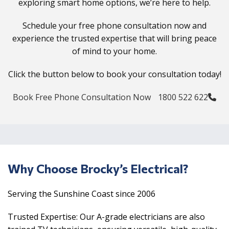
exploring smart home options, we’re here to help.
Schedule your free phone consultation now and
experience the trusted expertise that will bring peace
of mind to your home.
Click the button below to book your consultation today!
Book Free Phone Consultation Now
1800 522 622
Why Choose Brocky’s Electrical?
Serving the Sunshine Coast since 2006
Trusted Expertise: Our A-grade electricians are also