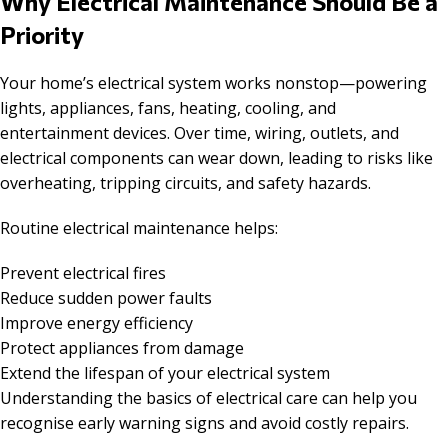
Why Electrical Maintenance Should Be a
Priority
Your home’s electrical system works nonstop—powering
lights, appliances, fans, heating, cooling, and
entertainment devices. Over time, wiring, outlets, and
electrical components can wear down, leading to risks like
overheating, tripping circuits, and safety hazards.
Routine electrical maintenance helps:
Prevent electrical fires
Reduce sudden power faults
Improve energy efficiency
Protect appliances from damage
Extend the lifespan of your electrical system
Understanding the basics of electrical care can help you
recognise early warning signs and avoid costly repairs.