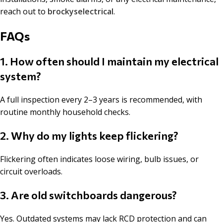
reach out to
brockyselectrical
.
FAQs
1. How often should I maintain my electrical
system?
A full inspection every 2–3 years is recommended, with
routine monthly household checks.
2. Why do my lights keep flickering?
Flickering often indicates loose wiring, bulb issues, or
circuit overloads.
3. Are old switchboards dangerous?
Yes. Outdated systems may lack RCD protection and can