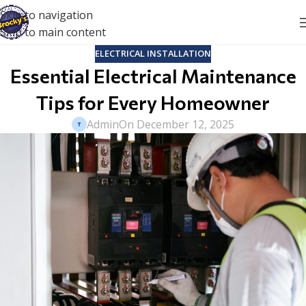
Skip to navigation
Skip to main content
ELECTRICAL INSTALLATION
Essential Electrical Maintenance
Tips for Every Homeowner
Admin
On December 12, 2025