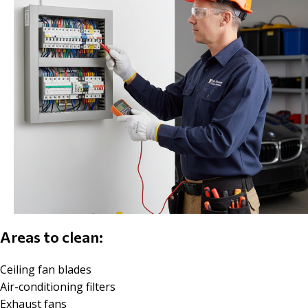
Areas to clean:
Ceiling fan blades
Air-conditioning filters
Exhaust fans