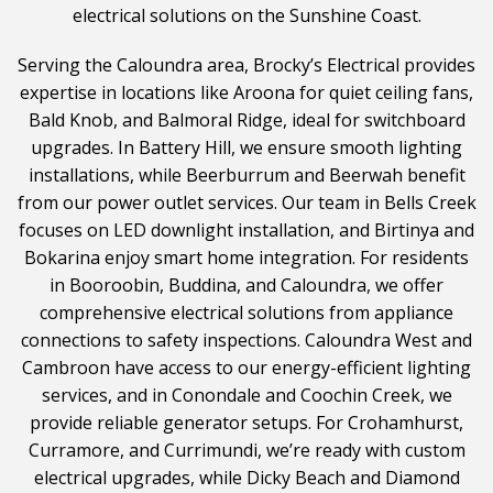
electrical solutions on the Sunshine Coast.
Serving the Caloundra area, Brocky’s Electrical provides
expertise in locations like Aroona for quiet ceiling fans,
Bald Knob, and Balmoral Ridge, ideal for switchboard
upgrades. In Battery Hill, we ensure smooth lighting
installations, while Beerburrum and Beerwah benefit
from our power outlet services. Our team in Bells Creek
focuses on LED downlight installation, and Birtinya and
Bokarina enjoy smart home integration. For residents
in Booroobin, Buddina, and Caloundra, we offer
comprehensive electrical solutions from appliance
connections to safety inspections. Caloundra West and
Cambroon have access to our energy-efficient lighting
services, and in Conondale and Coochin Creek, we
provide reliable generator setups. For Crohamhurst,
Curramore, and Currimundi, we’re ready with custom
electrical upgrades, while Dicky Beach and Diamond