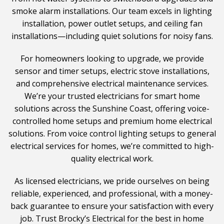
smoke alarm installations. Our team excels in lighting
installation, power outlet setups, and ceiling fan
installations—including quiet solutions for noisy fans.
For homeowners looking to upgrade, we provide
sensor and timer setups, electric stove installations,
and comprehensive electrical maintenance services.
We’re your trusted electricians for smart home
solutions across the Sunshine Coast, offering voice-
controlled home setups and premium home electrical
solutions. From voice control lighting setups to general
electrical services for homes, we’re committed to high-
quality electrical work.
As licensed electricians, we pride ourselves on being
reliable, experienced, and professional, with a money-
back guarantee to ensure your satisfaction with every
job. Trust Brocky’s Electrical for the best in home