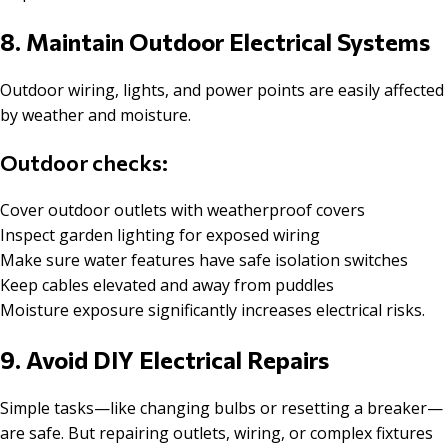
8. Maintain Outdoor Electrical Systems
Outdoor wiring, lights, and power points are easily affected
by weather and moisture.
Outdoor checks:
Cover outdoor outlets with weatherproof covers
Inspect garden lighting for exposed wiring
Make sure water features have safe isolation switches
Keep cables elevated and away from puddles
Moisture exposure significantly increases electrical risks.
9. Avoid DIY Electrical Repairs
Simple tasks—like changing bulbs or resetting a breaker—
are safe. But repairing outlets, wiring, or complex fixtures