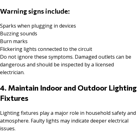
Warning signs include:
Sparks when plugging in devices
Buzzing sounds
Burn marks
Flickering lights connected to the circuit
Do not ignore these symptoms. Damaged outlets can be
dangerous and should be inspected by a licensed
electrician.
4. Maintain Indoor and Outdoor Lighting
Fixtures
Lighting fixtures play a major role in household safety and
atmosphere. Faulty lights may indicate deeper electrical
issues.