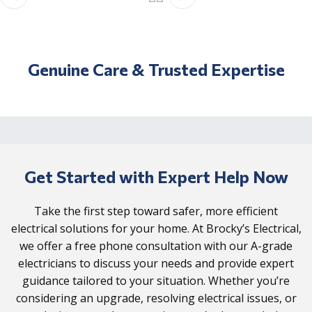
Genuine Care & Trusted Expertise
Get Started with Expert Help Now
Take the first step toward safer, more efficient
electrical solutions for your home. At Brocky’s Electrical,
we offer a free phone consultation with our A-grade
electricians to discuss your needs and provide expert
guidance tailored to your situation. Whether you’re
considering an upgrade, resolving electrical issues, or