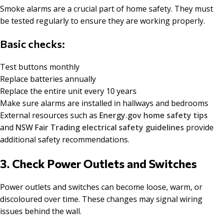
Smoke alarms are a crucial part of home safety. They must
be tested regularly to ensure they are working properly.
Basic checks:
Test buttons monthly
Replace batteries annually
Replace the entire unit every 10 years
Make sure alarms are installed in hallways and bedrooms
External resources such as
Energy.gov home safety tips
and
NSW Fair Trading electrical safety guidelines
provide
additional safety recommendations.
3. Check Power Outlets and Switches
Power outlets and switches can become loose, warm, or
discoloured over time. These changes may signal wiring
issues behind the wall.