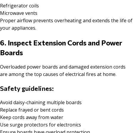
Refrigerator coils
Microwave vents
Proper airflow prevents overheating and extends the life of
your appliances.
6. Inspect Extension Cords and Power
Boards
Overloaded power boards and damaged extension cords
are among the top causes of electrical fires at home.
Safety guidelines:
Avoid daisy-chaining multiple boards
Replace frayed or bent cords
Keep cords away from water
Use surge protectors for electronics
Ensure boards have overload protection