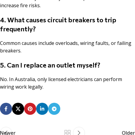
increase fire risks.
4. What causes circuit breakers to trip
frequently?
Common causes include overloads, wiring faults, or failing
breakers.
5. Can I replace an outlet myself?
No. In Australia, only licensed electricians can perform
wiring work legally.
Newer
Older