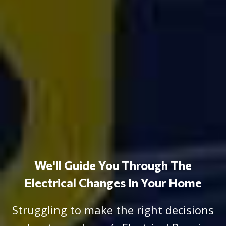
We'll Guide You Through The
Electrical Changes In Your Home
Struggling to make the right decisions