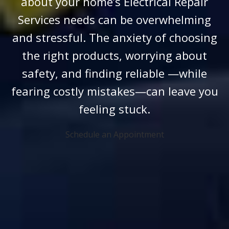
about your home’s Electrical Repair
Services needs can be overwhelming
and stressful. The anxiety of choosing
the right products, worrying about
safety, and finding reliable —while
fearing costly mistakes—can leave you
feeling stuck.
Schedule an Appointment