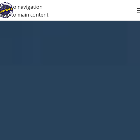
Skip to navigation
Skip to main content