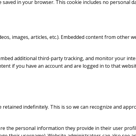
l be saved in your browser. This cookie includes no personal d
ideos, images, articles, etc.). Embedded content from other w
embed additional third-party tracking, and monitor your int
tent if you have an account and are logged in to that websit
 retained indefinitely. This is so we can recognize and app
re the personal information they provide in their user profile.
nge their username). Website administrators can also see an