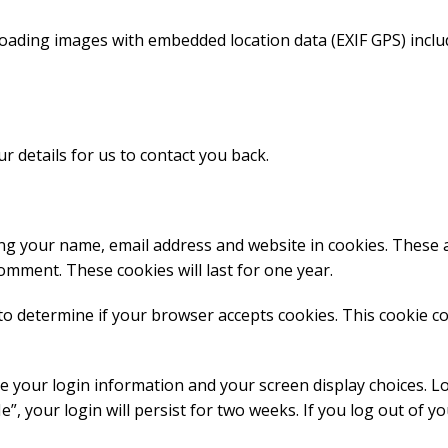
loading images with embedded location data (EXIF GPS) inclu
r details for us to contact you back.
ing your name, email address and website in cookies. These 
comment. These cookies will last for one year.
e to determine if your browser accepts cookies. This cookie c
ve your login information and your screen display choices. L
”, your login will persist for two weeks. If you log out of y