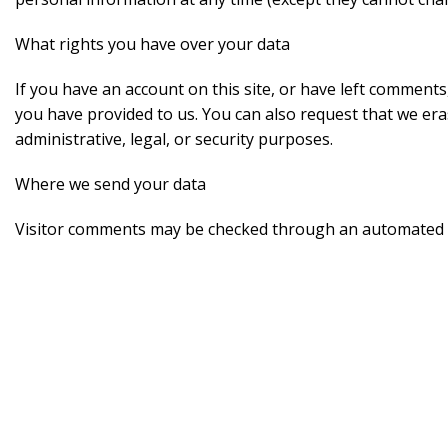
What rights you have over your data
If you have an account on this site, or have left comments
you have provided to us. You can also request that we era
administrative, legal, or security purposes.
Where we send your data
Visitor comments may be checked through an automated s