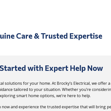
uine Care & Trusted Expertise
Started with Expert Help Now
ical solutions for your home. At Brocky’s Electrical, we offer
idance tailored to your situation. Whether you’re considerin
xploring smart home options, we’re here to help.
 now and experience the trusted expertise that will bring p