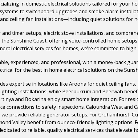
cializing in domestic electrical solutions tailored for your h
systems to switchboard upgrades and smoke alarm installatio
and ceiling fan installations—including quiet solutions for n
d timer setups, electric stove installations, and comprehe
s the Sunshine Coast, offering voice-controlled home setup
neral electrical services for homes, we’re committed to high-q
liable, experienced, and professional, with a money-back gua
ectrical for the best in home electrical solutions on the Suns
des expertise in locations like Aroona for quiet ceiling fans,
lighting installations, while Beerburrum and Beerwah benefi
Birtinya and Bokarina enjoy smart home integration. For res
nce connections to safety inspections. Caloundra West and 
, we provide reliable generator setups. For Crohamhurst, C
mond Valley benefit from our eco-friendly lighting options.
icated to reliable, quality electrical services that elevate h