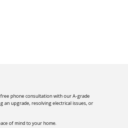
 a free phone consultation with our A-grade
g an upgrade, resolving electrical issues, or
eace of mind to your home.