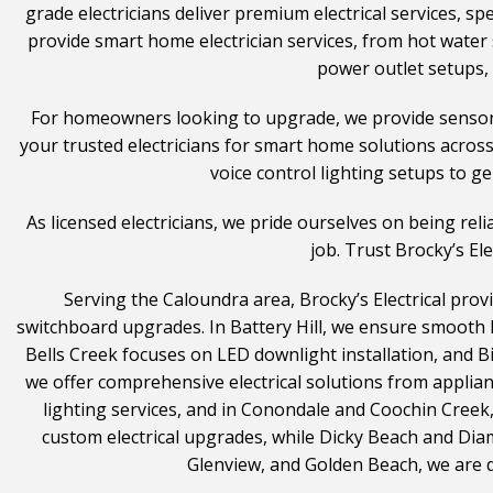
grade electricians deliver premium electrical services, spe
provide smart home electrician services, from hot water 
power outlet setups, 
For homeowners looking to upgrade, we provide sensor an
your trusted electricians for smart home solutions acros
voice control lighting setups to ge
As licensed electricians, we pride ourselves on being re
job. Trust Brocky’s El
Serving the Caloundra area, Brocky’s Electrical provi
switchboard upgrades. In Battery Hill, we ensure smooth 
Bells Creek focuses on LED downlight installation, and 
we offer comprehensive electrical solutions from applia
lighting services, and in Conondale and Coochin Creek
custom electrical upgrades, while Dicky Beach and Dia
Glenview, and Golden Beach, we are ded