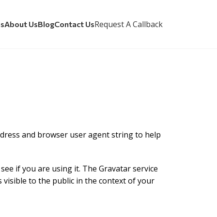
Request A Callback
es
About Us
Blog
Contact Us
ddress and browser user agent string to help
ee if you are using it. The Gravatar service
 visible to the public in the context of your