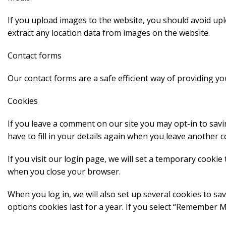
If you upload images to the website, you should avoid up
extract any location data from images on the website.
Contact forms
Our contact forms are a safe efficient way of providing you
Cookies
If you leave a comment on our site you may opt-in to sav
have to fill in your details again when you leave another 
If you visit our login page, we will set a temporary cooki
when you close your browser.
When you log in, we will also set up several cookies to sa
options cookies last for a year. If you select “Remember Me