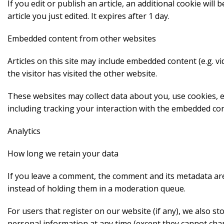
If you edit or publish an article, an additional cookie wil
article you just edited. It expires after 1 day.
Embedded content from other websites
Articles on this site may include embedded content (e.g. v
the visitor has visited the other website.
These websites may collect data about you, use cookies, 
including tracking your interaction with the embedded con
Analytics
How long we retain your data
If you leave a comment, the comment and its metadata are
instead of holding them in a moderation queue.
For users that register on our website (if any), we also sto
personal information at any time (except they cannot cha