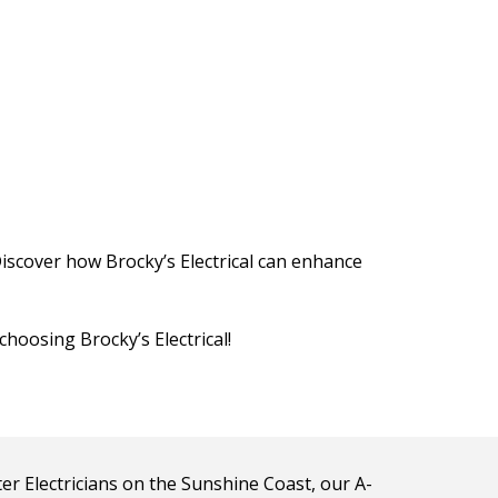
Discover how Brocky’s Electrical can enhance
choosing Brocky’s Electrical!
ter Electricians on the Sunshine Coast, our A-