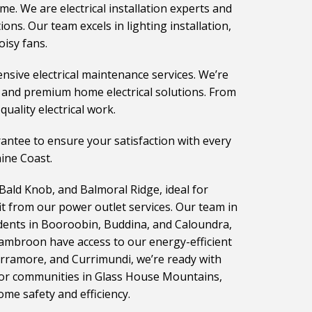
ome. We are electrical installation experts and
ns. Our team excels in lighting installation,
oisy fans.
nsive electrical maintenance services. We’re
s and premium home electrical solutions. From
uality electrical work.
rantee to ensure your satisfaction with every
hine Coast.
 Bald Knob, and Balmoral Ridge, ideal for
t from our power outlet services. Our team in
idents in Booroobin, Buddina, and Caloundra,
Cambroon have access to our energy-efficient
urramore, and Currimundi, we’re ready with
 For communities in Glass House Mountains,
ome safety and efficiency.