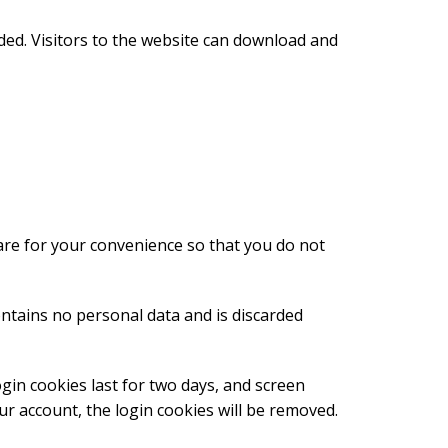
ded. Visitors to the website can download and
are for your convenience so that you do not
ontains no personal data and is discarded
ogin cookies last for two days, and screen
our account, the login cookies will be removed.