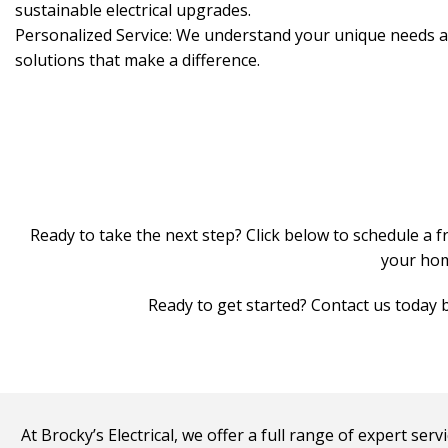
sustainable electrical upgrades.
Personalized Service: We understand your unique needs an
solutions that make a difference.
Ready to take the next step? Click below to schedule a f
your home
Ready to get started? Contact us today b
At Brocky’s Electrical, we offer a full range of expert se