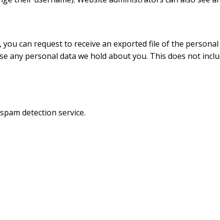
, you can request to receive an exported file of the persona
se any personal data we hold about you. This does not inclu
pam detection service.