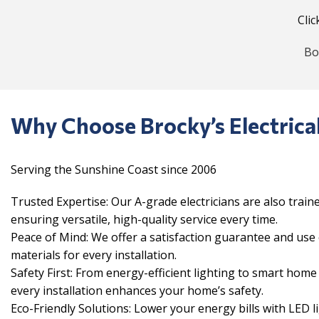
Clic
Bo
Why Choose Brocky’s Electrica
Serving the Sunshine Coast since 2006
Trusted Expertise: Our A-grade electricians are also train
ensuring versatile, high-quality service every time.
Peace of Mind: We offer a satisfaction guarantee and us
materials for every installation.
Safety First: From energy-efficient lighting to smart hom
every installation enhances your home’s safety.
Eco-Friendly Solutions: Lower your energy bills with LED l