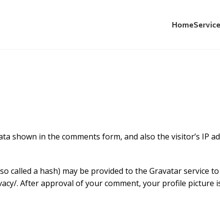
Home
Servic
Privacy Policy
ata shown in the comments form, and also the visitor’s IP a
 called a hash) may be provided to the Gravatar service to s
vacy/. After approval of your comment, your profile picture is