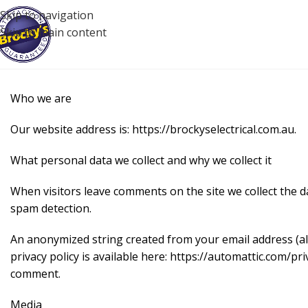
Skip to navigation
Skip to main content
Who we are
Our website address is: https://brockyselectrical.com.au.
What personal data we collect and why we collect it
When visitors leave comments on the site we collect the d
spam detection.
An anonymized string created from your email address (also
privacy policy is available here: https://automattic.com/pri
comment.
Media