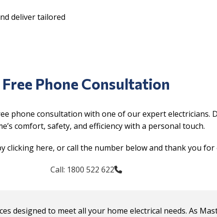
d deliver tailored
Free Phone Consultation
ree phone consultation with one of our expert electricians. 
’s comfort, safety, and efficiency with a personal touch.
y clicking here, or call the number below and thank you for 
Call: 1800 522 622
rvices designed to meet all your home electrical needs. As Mas