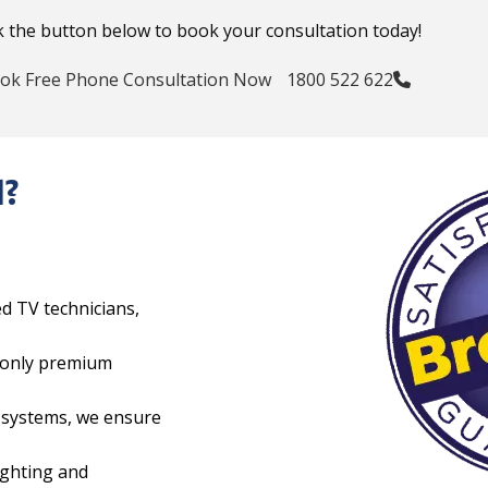
k the button below to book your consultation today!
ok Free Phone Consultation Now
1800 522 622
l?
ed TV technicians,
e only premium
e systems, we ensure
ighting and