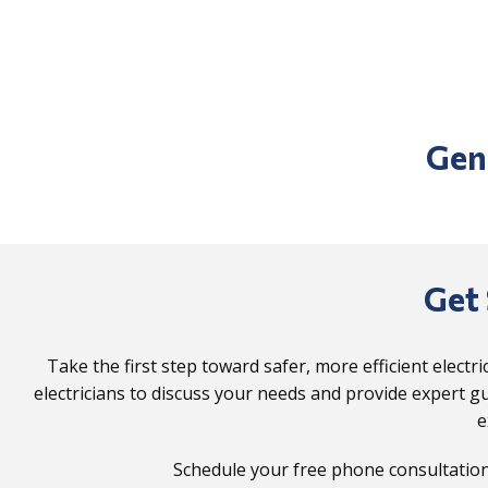
Gen
Get 
Take the first step toward safer, more efficient electr
electricians to discuss your needs and provide expert gu
e
Schedule your free phone consultation