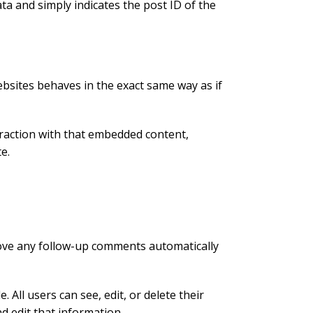
ata and simply indicates the post ID of the
ebsites behaves in the exact same way as if
eraction with that embedded content,
e.
rove any follow-up comments automatically
 All users can see, edit, or delete their
d edit that information.