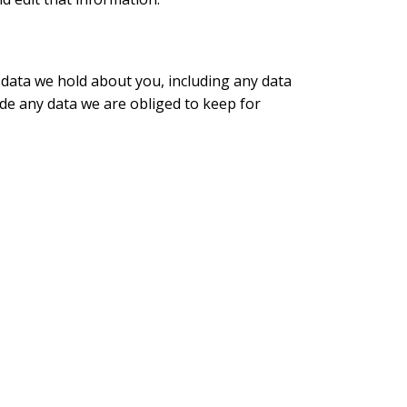
l data we hold about you, including any data
de any data we are obliged to keep for